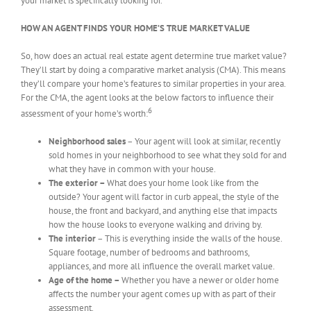
your market is specifically looking for.
HOW AN AGENT FINDS YOUR HOME’S TRUE MARKET VALUE
So, how does an actual real estate agent determine true market value?
They’ll start by doing a comparative market analysis (CMA). This means
they’ll compare your home’s features to similar properties in your area.
For the CMA, the agent looks at the below factors to influence their
6
assessment of your home’s worth:
Neighborhood sales
– Your agent will look at similar, recently
sold homes in your neighborhood to see what they sold for and
what they have in common with your house.
The exterior –
What does your home look like from the
outside? Your agent will factor in curb appeal, the style of the
house, the front and backyard, and anything else that impacts
how the house looks to everyone walking and driving by.
The interior
– This is everything inside the walls of the house.
Square footage, number of bedrooms and bathrooms,
appliances, and more all influence the overall market value.
Age of the home –
Whether you have a newer or older home
affects the number your agent comes up with as part of their
assessment.