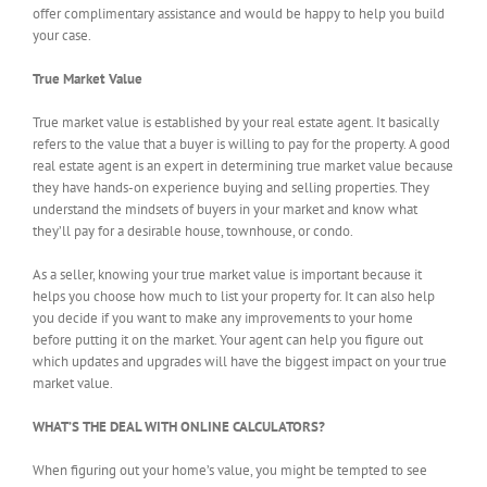
offer complimentary assistance and would be happy to help you build
your case.
True Market Value
True market value is established by your real estate agent. It basically
refers to the value that a buyer is willing to pay for the property. A good
real estate agent is an expert in determining true market value because
they have hands-on experience buying and selling properties. They
understand the mindsets of buyers in your market and know what
they’ll pay for a desirable house, townhouse, or condo.
As a seller, knowing your true market value is important because it
helps you choose how much to list your property for. It can also help
you decide if you want to make any improvements to your home
before putting it on the market. Your agent can help you figure out
which updates and upgrades will have the biggest impact on your true
market value.
WHAT’S THE DEAL WITH ONLINE CALCULATORS?
When figuring out your home’s value, you might be tempted to see