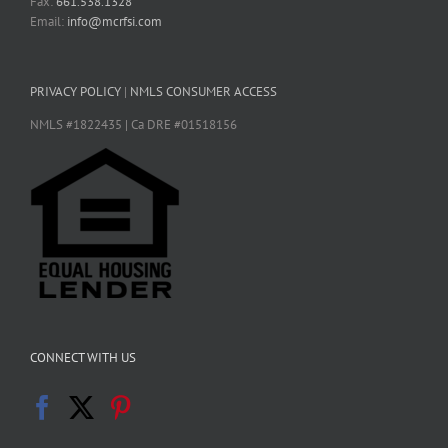
Fax:
661.538.1328
Email:
info@mcrfsi.com
PRIVACY POLICY
|
NMLS CONSUMER ACCESS
NMLS #1822435 | Ca DRE #01518156
CONNECT WITH US