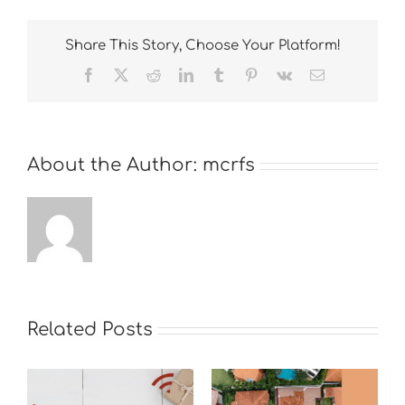
Share This Story, Choose Your Platform!
Facebook
X
Reddit
LinkedIn
Tumblr
Pinterest
Vk
Email
About the Author:
mcrfs
Related Posts