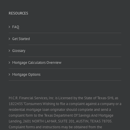
RESOURCES
FAQ
Get Started
Glossary
Mortgage Calculators Overview
Mortgage Options
M.C.R. Financial Services, Inc. is Licensed by the State of Texas-SML as
1822435 “Consumers Wishing to file a complaint against a company or a
residential mortgage loan originator should complete and send a
complaint form to the Texas Department Of Savings And Mortgage
Lending, 2601 NORTH LAMAR, SUITE 201, AUSTIN, TEXAS 78705.
Complaint forms and instructions may be obtained from the