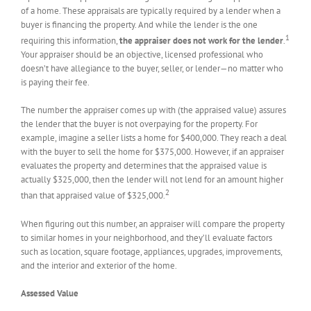
of a home. These appraisals are typically required by a lender when a
buyer is financing the property. And while the lender is the one
1
requiring this information,
the appraiser does not work for the lender
.
Your appraiser should be an objective, licensed professional who
doesn’t have allegiance to the buyer, seller, or lender—no matter who
is paying their fee.
The number the appraiser comes up with (the appraised value) assures
the lender that the buyer is not overpaying for the property. For
example, imagine a seller lists a home for $400,000. They reach a deal
with the buyer to sell the home for $375,000. However, if an appraiser
evaluates the property and determines that the appraised value is
actually $325,000, then the lender will not lend for an amount higher
2
than that appraised value of $325,000.
When figuring out this number, an appraiser will compare the property
to similar homes in your neighborhood, and they’ll evaluate factors
such as location, square footage, appliances, upgrades, improvements,
and the interior and exterior of the home.
Assessed Value