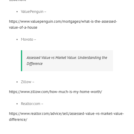
ValuePenguin –
https://www.valuepenguin.com/mortgages/what-is-the-assessed-
value-of-a-house
Movoto –
Assessed Value vs Market Value: Understanding the
Difference
Zillow –
https://www.zillow.com/how-much-is-my-home-worth/
Realtor.com –
https://www.realtor.com/advice/sell/assessed-value-vs-market-value-
difference/