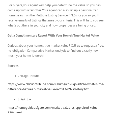
For buyers, your agent will help you determine the value so you can
come up with a fair offer. Your agent can also set up a personalized
home search on the Multiple Listing Service (MLS) for you so you’ll
receive emails of listings that meet your criteria. This will help you see
what’s out there in your city and how properties are being priced.
Get a Complimentary Report With Your Home’s True Market Value
Curious about your home’s true market value? Call us to request a free,
no-obligation Comparative Market Analysis to find out exactly how
much your home is worth!
Sources:
Chicago Tribune –
https://www.chicagotribune.com/suburbs/chi-ugc-article-what-is-the-
difference-between-market-value-a-2013-09-30-story.html
SFGATE –
https://homeguides.sfgate.com/market-value-vs-appraised-value-
1206.html