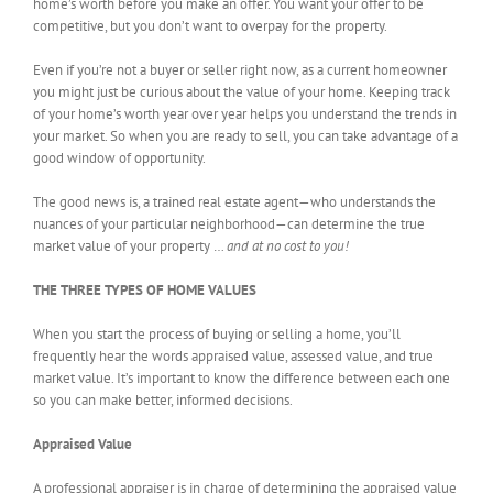
home’s worth before you make an offer. You want your offer to be
competitive, but you don’t want to overpay for the property.
Even if you’re not a buyer or seller right now, as a current homeowner
you might just be curious about the value of your home. Keeping track
of your home’s worth year over year helps you understand the trends in
your market. So when you are ready to sell, you can take advantage of a
good window of opportunity.
The good news is, a trained real estate agent—who understands the
nuances of your particular neighborhood—can determine the true
market value of your property …
and at no cost to you!
THE THREE TYPES OF HOME VALUES
When you start the process of buying or selling a home, you’ll
frequently hear the words appraised value, assessed value, and true
market value. It’s important to know the difference between each one
so you can make better, informed decisions.
Appraised Value
A professional appraiser is in charge of determining the appraised value