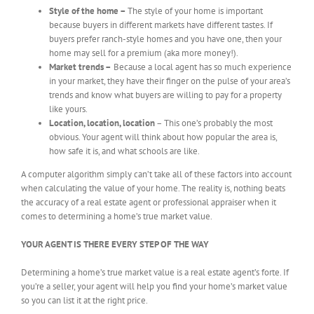
Style of the home –
The style of your home is important
because buyers in different markets have different tastes. If
buyers prefer ranch-style homes and you have one, then your
home may sell for a premium (aka more money!).
Market trends –
Because a local agent has so much experience
in your market, they have their finger on the pulse of your area’s
trends and know what buyers are willing to pay for a property
like yours.
Location, location, location
– This one’s probably the most
obvious. Your agent will think about how popular the area is,
how safe it is, and what schools are like.
A computer algorithm simply can’t take all of these factors into account
when calculating the value of your home. The reality is, nothing beats
the accuracy of a real estate agent or professional appraiser when it
comes to determining a home’s true market value.
YOUR AGENT IS THERE EVERY STEP OF THE WAY
Determining a home’s true market value is a real estate agent’s forte. If
you’re a seller, your agent will help you find your home’s market value
so you can list it at the right price.