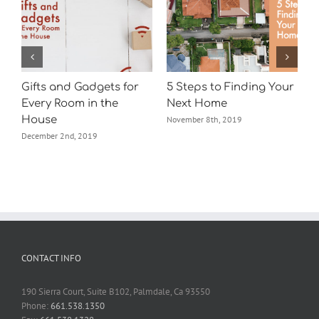
Gifts and Gadgets for
5 Steps to Finding Your
t
Every Room in the
Next Home
House
November 8th, 2019
December 2nd, 2019
CONTACT INFO
190 Sierra Court, Suite B102, Palmdale, Ca 93550
Phone:
661.538.1350