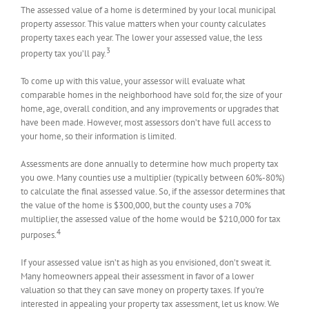
The assessed value of a home is determined by your local municipal
property assessor. This value matters when your county calculates
property taxes each year. The lower your assessed value, the less
3
property tax you’ll pay.
To come up with this value, your assessor will evaluate what
comparable homes in the neighborhood have sold for, the size of your
home, age, overall condition, and any improvements or upgrades that
have been made. However, most assessors don’t have full access to
your home, so their information is limited.
Assessments are done annually to determine how much property tax
you owe. Many counties use a multiplier (typically between 60%-80%)
to calculate the final assessed value. So, if the assessor determines that
the value of the home is $300,000, but the county uses a 70%
multiplier, the assessed value of the home would be $210,000 for tax
4
purposes.
If your assessed value isn’t as high as you envisioned, don’t sweat it.
Many homeowners appeal their assessment in favor of a lower
valuation so that they can save money on property taxes. If you’re
interested in appealing your property tax assessment, let us know. We