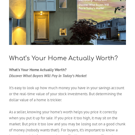
What’s Your Home Actually Worth?
What’s Your Home Actually Worth?
Discover What Buyers Will Pay in Today’s Market
It’s easy to look up how much money you have in your savings account
or the real-time value of your stock investments. But determining the
dollar value of a home is trickier.
As a seller, knowing your home’s worth helps you price it correctly
when you put it up for sale. If you price it too high, it may sit on the
market. But price it too low and you may be losing out on a good chunk
of money (nobody wants that!). For buyers, it’s important to know a