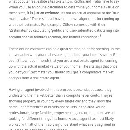
what popular real estate sites like Zillow, Redfin, and Trulia have to say.
When you use an online calculator to determine your home’s value on
these sites,
it is just an estimate
. It’s not an actual appraisal or the “true
market value.” These sites all have their own algorithms for coming up
with their estimates. For example, Zillow comes up with their
“Zestimates” by calculating “public and user-submitted data, taking into
5
account special features, location, and market conditions.”
These online estimates can be a great starting point for opening up the
conversation with your real estate agent about your home’s worth. But
even Zillow recommends that you use a real estate agent for coming
up with the actual market value of your home. The site says that once
you get your “Zestimate,” you should still get “a comparative market
analysis from a real estate agent.”
Having an agent involved in this process is essential because they
understand the market better than a computer ever could. They’re
showing property in your city every single day, and they know the
particular preferences of buyers and sellers in the area. Young
professionals, large families, empty nesters, and other groups are all
looking for different things in a home. A local agent has most likely
worked with all of them, so they understand what every segment in