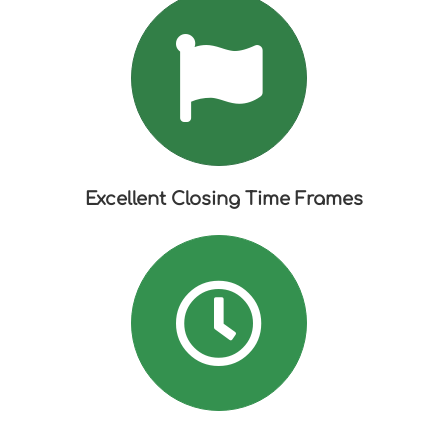
Excellent Closing Time Frames