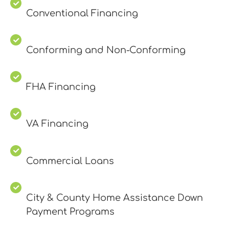
Conventional Financing
Conforming and Non-Conforming
FHA Financing
VA Financing
Commercial Loans
City & County Home Assistance Down
Payment Programs