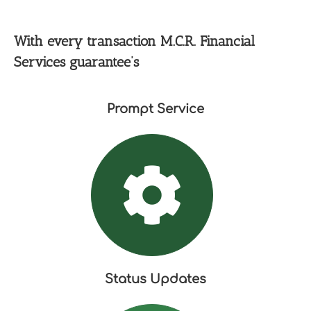
With every transaction M.C.R. Financial
Services guarantee’s
Prompt Service
Status Updates