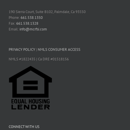
190 Sierra Court, Suite B102, Palmdale, Ca 93550
Phone:
661.538.1350
Fax:
661.538.1328
Email:
info@mcrfsi.com
PRIVACY POLICY
|
NMLS CONSUMER ACCESS
NMLS #1822435 | Ca DRE #01518156
CONNECT WITH US