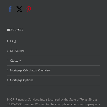
RESOURCES
FAQ
Get Started
Glossary
Mortgage Calculators Overview
Mortgage Options
M.C.R. Financial Services, Inc. is Licensed by the State of Texas-SML as
1822435 “Consumers Wishing to file a complaint against a company or a