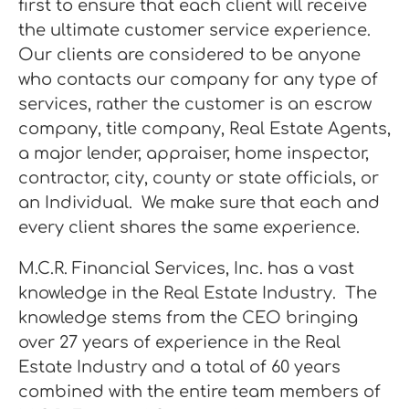
first to ensure that each client will receive
the ultimate customer service experience.
Our clients are considered to be anyone
who contacts our company for any type of
services, rather the customer is an escrow
company, title company, Real Estate Agents,
a major lender, appraiser, home inspector,
contractor, city, county or state officials, or
an Individual. We make sure that each and
every client shares the same experience.
M.C.R. Financial Services, Inc. has a vast
knowledge in the Real Estate Industry. The
knowledge stems from the CEO bringing
over 27 years of experience in the Real
Estate Industry and a total of 60 years
combined with the entire team members of