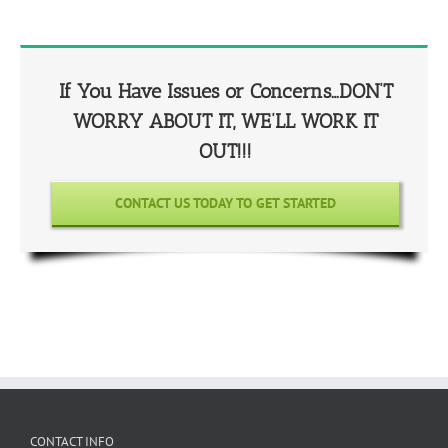
If You Have Issues or Concerns…DON’T
WORRY ABOUT IT, WE’LL WORK IT
OUT!!!
CONTACT US TODAY TO GET STARTED
CONTACT INFO