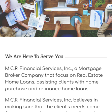
We Are Here To Serve You
M.C.R. Financial Services, Inc., a Mortgage
Broker Company that focus on Real Estate
Home Loans. assisting clients with home
purchase and refinance home loans.
M.C.R. Financial Services, Inc. believes in
making sure that the client’s needs come