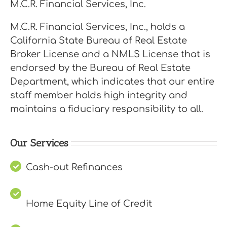
M.C.R. Financial Services, Inc.
M.C.R. Financial Services, Inc., holds a
California State Bureau of Real Estate
Broker License and a NMLS License that is
endorsed by the Bureau of Real Estate
Department, which indicates that our entire
staff member holds high integrity and
maintains a fiduciary responsibility to all.
Our Services
Cash-out Refinances
Home Equity Line of Credit