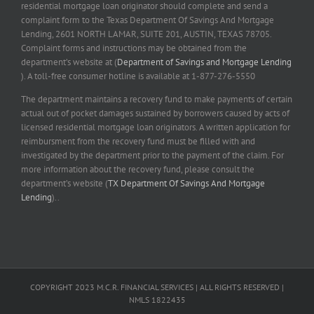
residential mortgage loan originator should complete and send a
complaint form to the Texas Department Of Savings And Mortgage
Lending, 2601 NORTH LAMAR, SUITE 201, AUSTIN, TEXAS 78705.
Complaint forms and instructions may be obtained from the
department’s website at (
Department of Savings and Mortgage Lending
). A toll-free consumer hotline is available at 1-877-276-5550
The department maintains a recovery fund to make payments of certain
actual out of pocket damages sustained by borrowers caused by acts of
licensed residential mortgage loan originators. A written application for
reimbursment from the recovery fund must be filled with and
investigated by the department prior to the payment of the claim. For
more information about the recovery fund, please consult the
department’s website (
TX Department Of Savings And Mortgage
Lending
)..
COPYRIGHT 2023 M.C.R. FINANCIAL SERVICES | ALL RIGHTS RESERVED |
NMLS 1822435